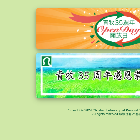
Copyright © 2024 Christian Fellowship of Pastoral 
All rights reserved 版權所有 不